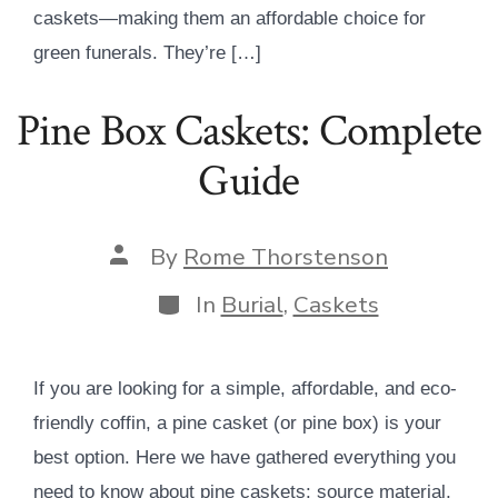
caskets—making them an affordable choice for
green funerals. They’re […]
Pine Box Caskets: Complete
Guide
Post
By
Rome Thorstenson
author
Categories
In
Burial
,
Caskets
If you are looking for a simple, affordable, and eco-
friendly coffin, a pine casket (or pine box) is your
best option. Here we have gathered everything you
need to know about pine caskets: source material,