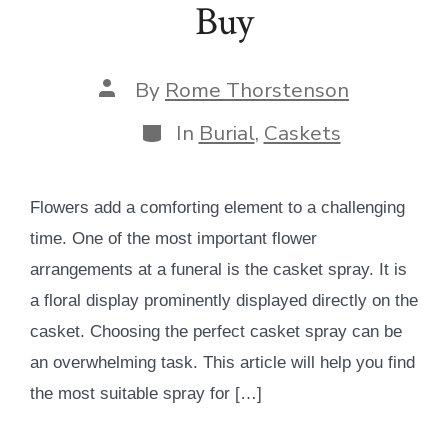
Buy
Post
By
Rome Thorstenson
author
Categories
In
Burial
,
Caskets
Flowers add a comforting element to a challenging
time. One of the most important flower
arrangements at a funeral is the casket spray. It is
a floral display prominently displayed directly on the
casket. Choosing the perfect casket spray can be
an overwhelming task. This article will help you find
the most suitable spray for […]