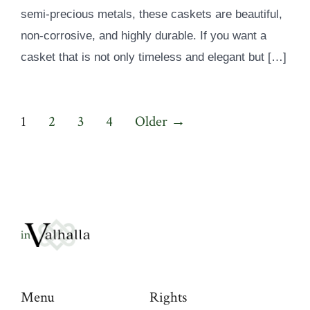
semi-precious metals, these caskets are beautiful,
non-corrosive, and highly durable. If you want a
casket that is not only timeless and elegant but […]
Posts
1
2
3
4
Older
→
pagination
Menu
Rights