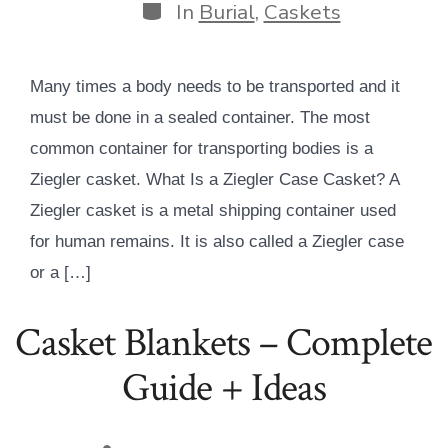
Categories
In
Burial
,
Caskets
Many times a body needs to be transported and it
must be done in a sealed container. The most
common container for transporting bodies is a
Ziegler casket. What Is a Ziegler Case Casket? A
Ziegler casket is a metal shipping container used
for human remains. It is also called a Ziegler case
or a […]
Casket Blankets – Complete
Guide + Ideas