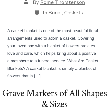
Post
By
Rome Thorstenson
author
Categories
In
Burial
,
Caskets
A casket blanket is one of the most beautiful floral
arrangements used to adorn a casket. Covering
your loved one with a blanket of flowers radiates
love and care, which helps bring about a positive
atmosphere to a funeral service. What Are Casket
Blankets? A casket blanket is simply a blanket of
flowers that is […]
Grave Markers of All Shapes
& Sizes