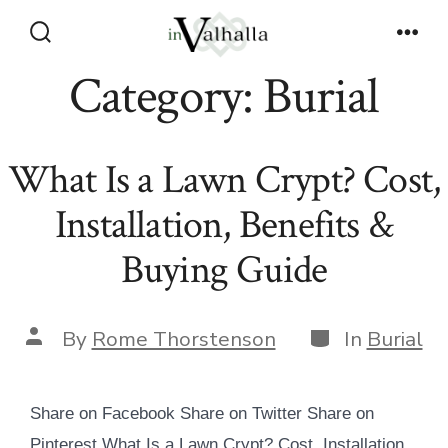
Skip
to
Search
Men
Toggle
Category:
Burial
content
What Is a Lawn Crypt? Cost,
Installation, Benefits &
Buying Guide
Categories
Post
By
Rome Thorstenson
In
Burial
author
Share on Facebook Share on Twitter Share on
Pinterest What Is a Lawn Crypt? Cost, Installation,