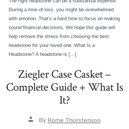
The right headstone can be a substantial expense.
During a time of loss, you might be overwhelmed
with emotion. That’s a hard time to focus on making
sound financial decisions. We hope this guide will
help remove the stress from choosing the best
headstone for your loved one. What Is a
Headstone? A headstone is […]
Ziegler Case Casket –
Complete Guide + What Is
It?
Post
By
Rome Thorstenson
author