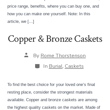
price range, benefits, where you can buy one, and
how you can make one yourself. Note: In this
article, we […]
Copper & Bronze Caskets
Post
By
Rome Thorstenson
author
Categories
In
Burial
,
Caskets
To find the best choice for your loved one’s final
resting place, consider the strongest materials
available. Copper and bronze caskets are among
the highest quality caskets on the market. Made of