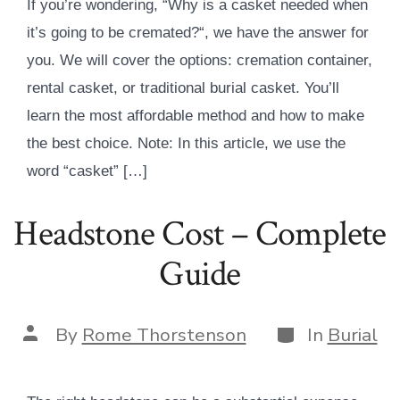
If you’re wondering, “Why is a casket needed when
it’s going to be cremated?“, we have the answer for
you. We will cover the options: cremation container,
rental casket, or traditional burial casket. You’ll
learn the most affordable method and how to make
the best choice. Note: In this article, we use the
word “casket” […]
Headstone Cost – Complete
Guide
Categories
Post
By
Rome Thorstenson
In
Burial
author