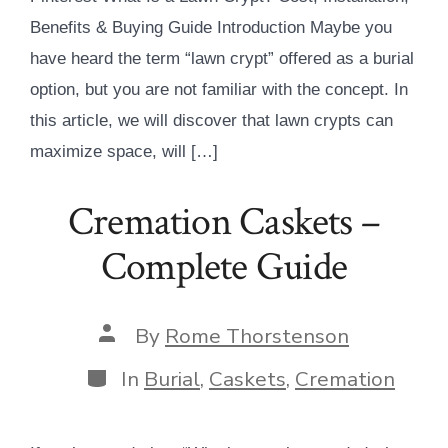
Benefits & Buying Guide Introduction Maybe you
have heard the term “lawn crypt” offered as a burial
option, but you are not familiar with the concept. In
this article, we will discover that lawn crypts can
maximize space, will […]
Cremation Caskets –
Complete Guide
Post
By
Rome Thorstenson
author
Categories
In
Burial
,
Caskets
,
Cremation