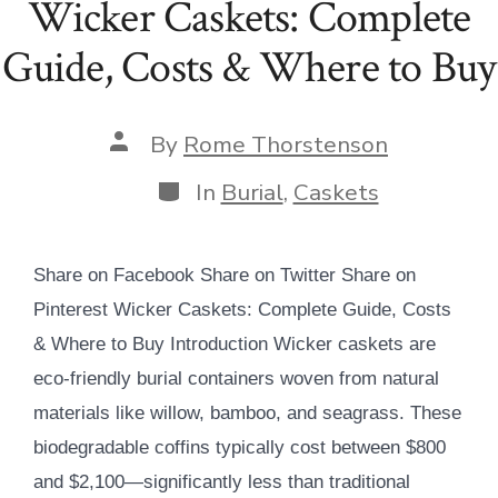
Wicker Caskets: Complete
Guide, Costs & Where to Buy
Post
By
Rome Thorstenson
author
Categories
In
Burial
,
Caskets
Share on Facebook Share on Twitter Share on
Pinterest Wicker Caskets: Complete Guide, Costs
& Where to Buy Introduction Wicker caskets are
eco-friendly burial containers woven from natural
materials like willow, bamboo, and seagrass. These
biodegradable coffins typically cost between $800
and $2,100—significantly less than traditional