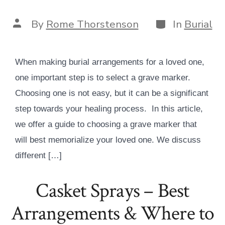
Categories
Post
By
Rome Thorstenson
In
Burial
author
When making burial arrangements for a loved one,
one important step is to select a grave marker.
Choosing one is not easy, but it can be a significant
step towards your healing process. In this article,
we offer a guide to choosing a grave marker that
will best memorialize your loved one. We discuss
different […]
Casket Sprays – Best
Arrangements & Where to