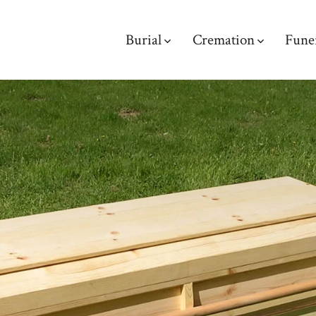
Burial
Cremation
Fune