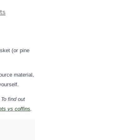
ts
asket (or pine
ource material,
ourself.
 To find out
ts vs coffins
.