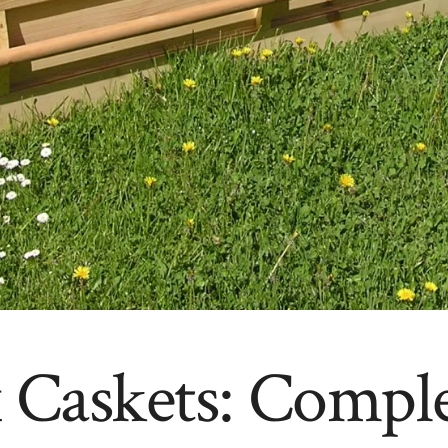
 Caskets: Compl