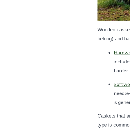
Wooden caskets
belong) and ha
Hardw
include
harder
Softwo
needle
is gene
Caskets that a
type is common.