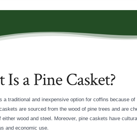
Is a Pine Casket?
s a traditional and inexpensive option for coffins because of i
caskets are sourced from the wood of pine trees and are ch
f either wood and steel. Moreover, pine caskets have cultura
ious and economic use.