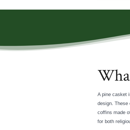
What 
A pine casket i
design. These 
coffins made o
for both relig