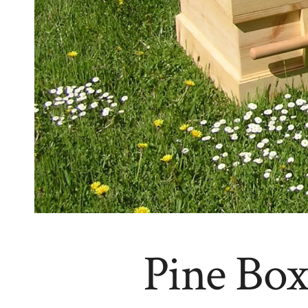
Pine Box