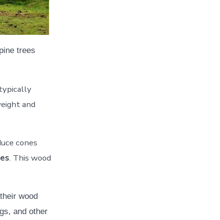
pine trees
typically
weight and
duce cones
ees
. This wood
 their wood
ngs, and other