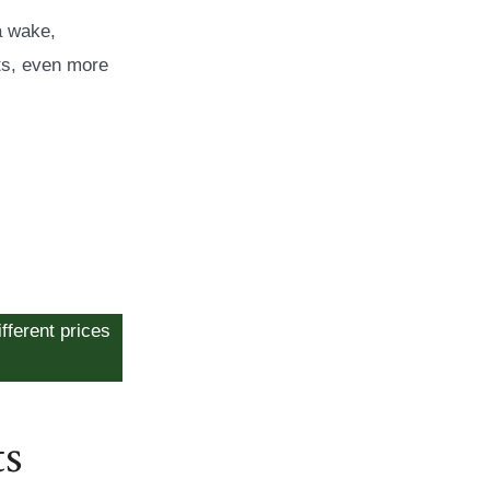
a wake,
ts, even more
fferent prices
ts