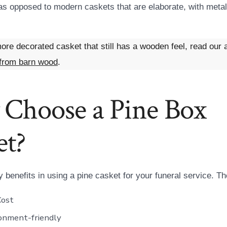
 opposed to modern caskets that are elaborate, with metal
ore decorated casket that still has a wooden feel, read our a
from barn wood
.
Choose a Pine Box
et?
 benefits in using a pine casket for your funeral service. 
Cost
onment-friendly