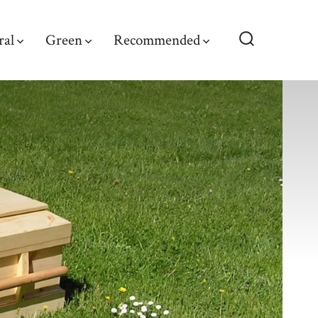
ral
Green
Recommended
Search
Toggle