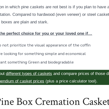
on in which pine caskets are not best is if you plan to have 
sitation. Compared to hardwood (even veneer) or steel caske
 boxes are plain and stark.
the perfect choice for you or your loved one if…
 not prioritize the visual appearance of the coffin
re looking for something simple and economical
ant something Green and biodegradable
out
different types of caskets
and compare prices of those di
endium of casket prices
(plus a price calculator tool).
ine Box Cremation Caske