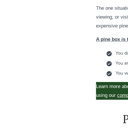
The one situati
viewing, or vi
expensive pine
A pine box is 
You do
You a
You w
Learn more ab
using our
comp
P