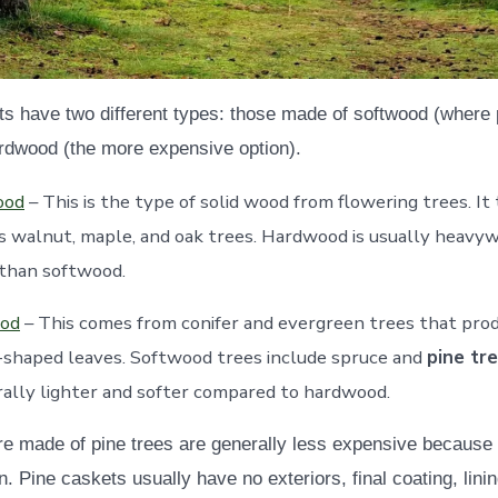
 have two different types: those made of softwood (where 
rdwood (the more expensive option).
ood
– This is the type of solid wood from flowering trees. It 
s walnut, maple, and oak trees. Hardwood is usually heavy
 than softwood.
od
– This comes from conifer and evergreen trees that pro
-shaped leaves. Softwood trees include spruce and
pine tr
rally lighter and softer compared to hardwood.
re made of pine trees are generally less expensive because
 Pine caskets usually have no exteriors, final coating, lini