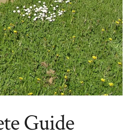
ete Guide