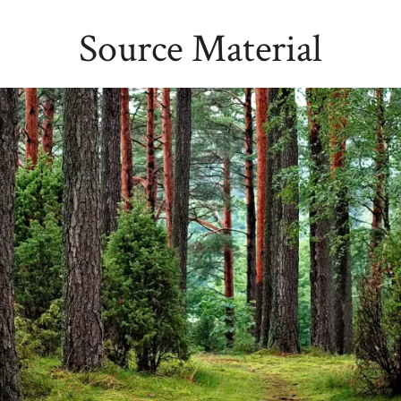
Source Material