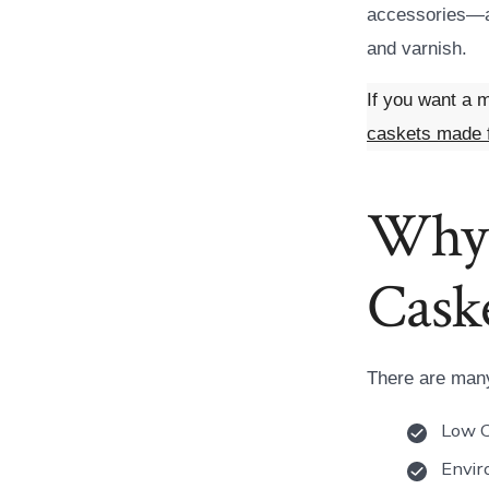
accessories—as
and varnish.
If you want a m
caskets made 
Why 
Cask
There are many
Low 
Envir