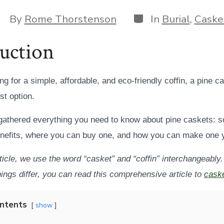
Categories
ost
By
Rome Thorstenson
In
Burial
,
Caske
uthor
uction
ing for a simple, affordable, and eco-friendly coffin, a pine c
st option.
athered everything you need to know about pine caskets: s
enefits, where you can buy one, and how you can make one y
rticle, we use the word “casket” and “coffin” interchangeably.
ings differ, you can read this comprehensive article to
caske
ontents
show