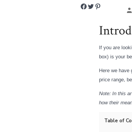
Share on Facebook
Share on Twitter
Share on Pinterest
P
a
Introd
If you are look
box) is your be
Here we have g
price range, b
Note: In this a
how their mean
Table of C