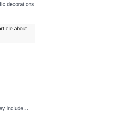
lic decorations
rticle about
They include…