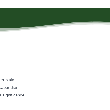
ts plain
eaper than
l significance