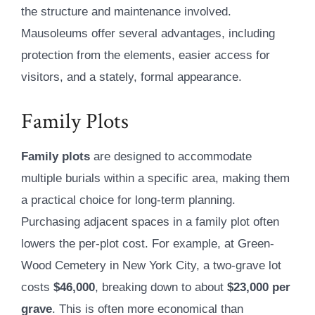
the structure and maintenance involved.
Mausoleums offer several advantages, including
protection from the elements, easier access for
visitors, and a stately, formal appearance.
Family Plots
Family plots
are designed to accommodate
multiple burials within a specific area, making them
a practical choice for long-term planning.
Purchasing adjacent spaces in a family plot often
lowers the per-plot cost. For example, at Green-
Wood Cemetery in New York City, a two-grave lot
costs
$46,000
, breaking down to about
$23,000 per
grave
. This is often more economical than