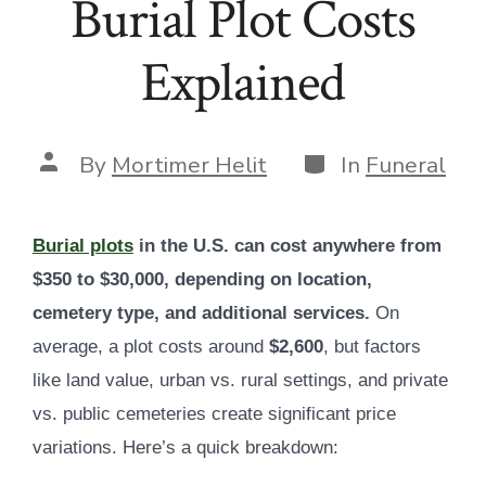
Burial Plot Costs
Explained
Categories
Post
By
Mortimer Helit
In
Funeral
author
Burial plots
in the U.S. can cost anywhere from
$350 to $30,000, depending on location,
cemetery type, and additional services.
On
average, a plot costs around
$2,600
, but factors
like land value, urban vs. rural settings, and private
vs. public cemeteries create significant price
variations. Here’s a quick breakdown: