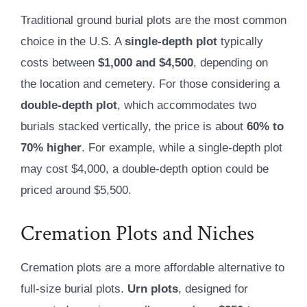
Traditional ground burial plots are the most common
choice in the U.S. A
single-depth plot
typically
costs between
$1,000 and $4,500
, depending on
the location and cemetery. For those considering a
double-depth plot
, which accommodates two
burials stacked vertically, the price is about
60% to
70% higher
. For example, while a single-depth plot
may cost $4,000, a double-depth option could be
priced around $5,500.
Cremation Plots and Niches
Cremation plots are a more affordable alternative to
full-size burial plots.
Urn plots
, designed for