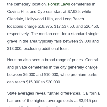
the cemetery location.
Forest Lawn
cemeteries in
Covina Hills and Cypress start at $7,935, while
Glendale, Hollywood Hills, and Long Beach
locations charge $18,975, $17,537.50, and $26,450,
respectively. The median cost for a standard single
grave in the area typically falls between $9,000 and
$13,000, excluding additional fees.
Houston also sees a broad range of prices. Central
and private cemeteries in the city generally charge
between $6,000 and $10,000, while premium parks
can reach $15,000 to $20,000.
State averages reveal further differences. California
has one of the highest average costs at $3,915 per