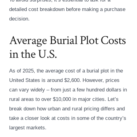
detailed cost breakdown before making a purchase
decision.
Average Burial Plot Costs
in the U.S.
As of 2025, the average cost of a burial plot in the
United States is around $2,600. However, prices
can vary widely – from just a few hundred dollars in
rural areas to over $10,000 in major cities. Let’s
break down how urban and rural pricing differs and
take a closer look at costs in some of the country’s
largest markets.