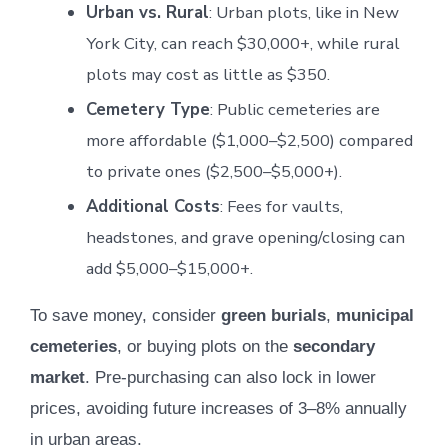
Urban vs. Rural
: Urban plots, like in New
York City, can reach $30,000+, while rural
plots may cost as little as $350.
Cemetery Type
: Public cemeteries are
more affordable ($1,000–$2,500) compared
to private ones ($2,500–$5,000+).
Additional Costs
: Fees for vaults,
headstones, and grave opening/closing can
add $5,000–$15,000+.
To save money, consider
green burials
,
municipal
cemeteries
, or buying plots on the
secondary
market
. Pre-purchasing can also lock in lower
prices, avoiding future increases of 3–8% annually
in urban areas.