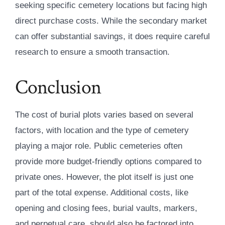
seeking specific cemetery locations but facing high
direct purchase costs. While the secondary market
can offer substantial savings, it does require careful
research to ensure a smooth transaction.
Conclusion
The cost of burial plots varies based on several
factors, with location and the type of cemetery
playing a major role. Public cemeteries often
provide more budget-friendly options compared to
private ones. However, the plot itself is just one
part of the total expense. Additional costs, like
opening and closing fees, burial vaults, markers,
and perpetual care, should also be factored into