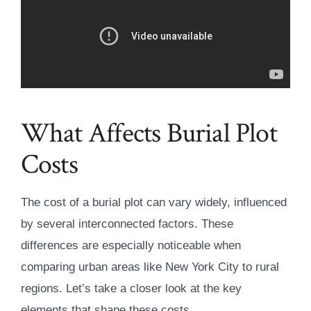
What Affects Burial Plot
Costs
The cost of a burial plot can vary widely, influenced
by several interconnected factors. These
differences are especially noticeable when
comparing urban areas like New York City to rural
regions. Let’s take a closer look at the key
elements that shape these costs.