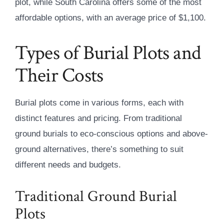
plot, while South Carolina offers some of the most
affordable options, with an average price of $1,100.
Types of Burial Plots and
Their Costs
Burial plots come in various forms, each with
distinct features and pricing. From traditional
ground burials to eco-conscious options and above-
ground alternatives, there’s something to suit
different needs and budgets.
Traditional Ground Burial
Plots