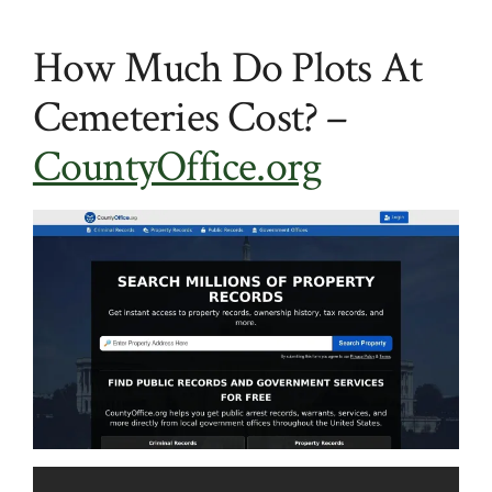
How Much Do Plots At
Cemeteries Cost? –
CountyOffice.org