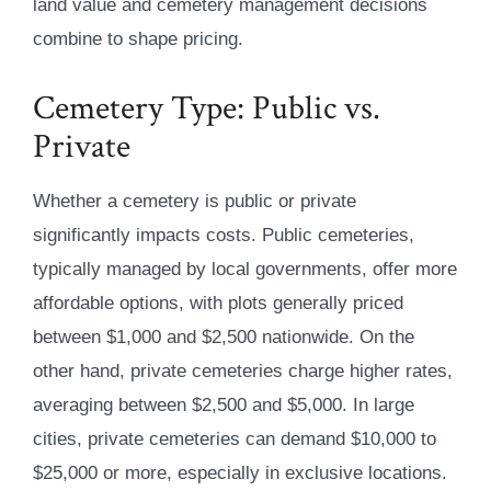
land value and cemetery management decisions
combine to shape pricing.
Cemetery Type: Public vs.
Private
Whether a cemetery is public or private
significantly impacts costs. Public cemeteries,
typically managed by local governments, offer more
affordable options, with plots generally priced
between $1,000 and $2,500 nationwide. On the
other hand, private cemeteries charge higher rates,
averaging between $2,500 and $5,000. In large
cities, private cemeteries can demand $10,000 to
$25,000 or more, especially in exclusive locations.