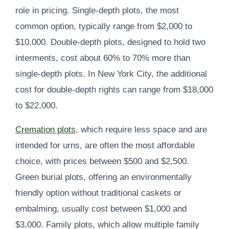
role in pricing. Single-depth plots, the most
common option, typically range from $2,000 to
$10,000. Double-depth plots, designed to hold two
interments, cost about 60% to 70% more than
single-depth plots. In New York City, the additional
cost for double-depth rights can range from $18,000
to $22,000.
Cremation plots
, which require less space and are
intended for urns, are often the most affordable
choice, with prices between $500 and $2,500.
Green burial plots, offering an environmentally
friendly option without traditional caskets or
embalming, usually cost between $1,000 and
$3,000. Family plots, which allow multiple family