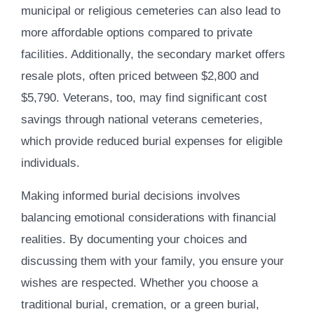
municipal or religious cemeteries can also lead to
more affordable options compared to private
facilities. Additionally, the secondary market offers
resale plots, often priced between $2,800 and
$5,790. Veterans, too, may find significant cost
savings through national veterans cemeteries,
which provide reduced burial expenses for eligible
individuals.
Making informed burial decisions involves
balancing emotional considerations with financial
realities. By documenting your choices and
discussing them with your family, you ensure your
wishes are respected. Whether you choose a
traditional burial, cremation, or a green burial,