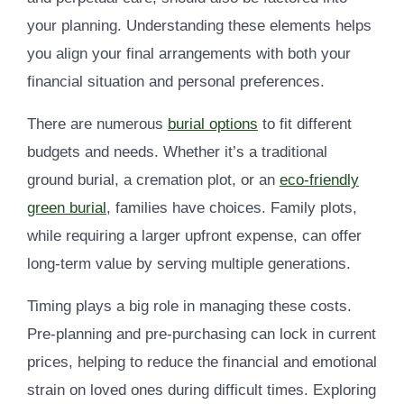
your planning. Understanding these elements helps
you align your final arrangements with both your
financial situation and personal preferences.
There are numerous
burial options
to fit different
budgets and needs. Whether it’s a traditional
ground burial, a cremation plot, or an
eco-friendly
green burial
, families have choices. Family plots,
while requiring a larger upfront expense, can offer
long-term value by serving multiple generations.
Timing plays a big role in managing these costs.
Pre-planning and pre-purchasing can lock in current
prices, helping to reduce the financial and emotional
strain on loved ones during difficult times. Exploring