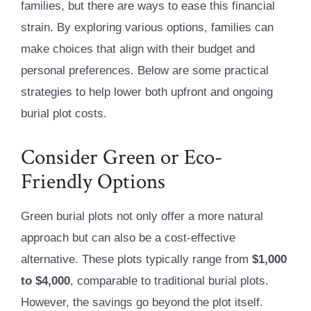
families, but there are ways to ease this financial
strain. By exploring various options, families can
make choices that align with their budget and
personal preferences. Below are some practical
strategies to help lower both upfront and ongoing
burial plot costs.
Consider Green or Eco-
Friendly Options
Green burial plots not only offer a more natural
approach but can also be a cost-effective
alternative. These plots typically range from
$1,000
to $4,000
, comparable to traditional burial plots.
However, the savings go beyond the plot itself.