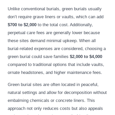
Unlike conventional burials, green burials usually
don’t require grave liners or vaults, which can add
$700 to $2,000
to the total cost. Additionally,
perpetual care fees are generally lower because
these sites demand minimal upkeep. When all
burial-related expenses are considered, choosing a
green burial could save families
$2,000 to $4,000
compared to traditional options that include vaults,
ornate headstones, and higher maintenance fees.
Green burial sites are often located in peaceful,
natural settings and allow for decomposition without
embalming chemicals or concrete liners. This
approach not only reduces costs but also appeals