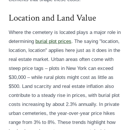
Location and Land Value
Where the cemetery is located plays a major role in
determining
burial plot prices
. The saying "location,
location, location" applies here just as it does in the
real estate market. Urban areas often come with
steep price tags – plots in New York can exceed
$30,000 – while rural plots might cost as little as
$500. Land scarcity and real estate inflation also
contribute to a steady rise in prices, with burial plot
costs increasing by about 2.3% annually. In private
urban cemeteries, the year-over-year price hikes
range from 3% to 8%. These trends highlight how