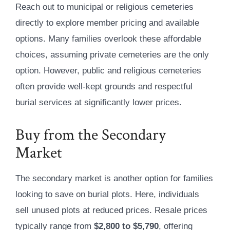
Reach out to municipal or religious cemeteries
directly to explore member pricing and available
options. Many families overlook these affordable
choices, assuming private cemeteries are the only
option. However, public and religious cemeteries
often provide well-kept grounds and respectful
burial services at significantly lower prices.
Buy from the Secondary
Market
The secondary market is another option for families
looking to save on burial plots. Here, individuals
sell unused plots at reduced prices. Resale prices
typically range from
$2,800 to $5,790
, offering