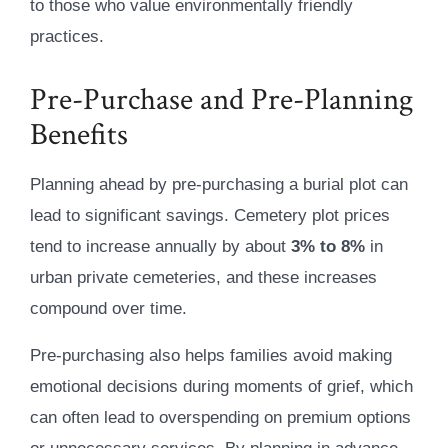
to those who value environmentally friendly
practices.
Pre-Purchase and Pre-Planning
Benefits
Planning ahead by pre-purchasing a burial plot can
lead to significant savings. Cemetery plot prices
tend to increase annually by about
3% to 8%
in
urban private cemeteries, and these increases
compound over time.
Pre-purchasing also helps families avoid making
emotional decisions during moments of grief, which
can often lead to overspending on premium options