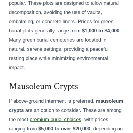
popular. These plots are designed to allow natural
decomposition, avoiding the use of vaults,
embalming, or concrete liners. Prices for green
burial plots generally range from
$1,000 to $4,000
.
Many green burial cemeteries are located in
natural, serene settings, providing a peaceful
resting place while minimizing environmental
impact.
Mausoleum Crypts
If above-ground interment is preferred,
mausoleum
crypts
are an option to consider. These are among
the most
premium burial choices
, with prices
ranging from
$5,000 to over $20,000
, depending on