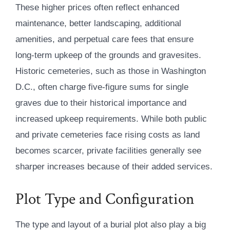
These higher prices often reflect enhanced
maintenance, better landscaping, additional
amenities, and perpetual care fees that ensure
long-term upkeep of the grounds and gravesites.
Historic cemeteries, such as those in Washington
D.C., often charge five-figure sums for single
graves due to their historical importance and
increased upkeep requirements. While both public
and private cemeteries face rising costs as land
becomes scarcer, private facilities generally see
sharper increases because of their added services.
Plot Type and Configuration
The type and layout of a burial plot also play a big