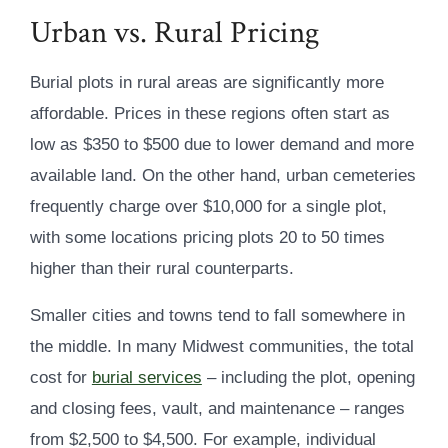
Urban vs. Rural Pricing
Burial plots in rural areas are significantly more
affordable. Prices in these regions often start as
low as $350 to $500 due to lower demand and more
available land. On the other hand, urban cemeteries
frequently charge over $10,000 for a single plot,
with some locations pricing plots 20 to 50 times
higher than their rural counterparts.
Smaller cities and towns tend to fall somewhere in
the middle. In many Midwest communities, the total
cost for
burial services
– including the plot, opening
and closing fees, vault, and maintenance – ranges
from $2,500 to $4,500. For example, individual