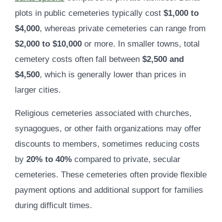
plots in public cemeteries typically cost
$1,000 to
$4,000
, whereas private cemeteries can range from
$2,000 to $10,000
or more. In smaller towns, total
cemetery costs often fall between
$2,500 and
$4,500
, which is generally lower than prices in
larger cities.
Religious cemeteries associated with churches,
synagogues, or other faith organizations may offer
discounts to members, sometimes reducing costs
by
20% to 40%
compared to private, secular
cemeteries. These cemeteries often provide flexible
payment options and additional support for families
during difficult times.