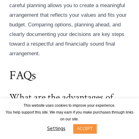
careful planning allows you to create a meaningful
arrangement that reflects your values and fits your
budget. Comparing options, planning ahead, and
clearly documenting your decisions are key steps
toward a respectful and financially sound final
arrangement.
FAQs
What are the advantages of
choosing a green burial plot
This website uses cookies to improve your experience.
You help support this site. We may earn if you make purchases through links
instead of a traditional one?
on our site.
Settings
ACCEPT
Green burial plots present a thoughtful alternative to