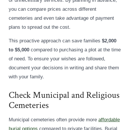
or unnecessary services. By planning in advance,
you can compare prices across different
cemeteries and even take advantage of payment
plans to spread out the cost.
This proactive approach can save families
$2,000
to $5,000
compared to purchasing a plot at the time
of need. To ensure your wishes are followed,
document your decisions in writing and share them
with your family.
Check Municipal and Religious
Cemeteries
Municipal cemeteries often provide more
affordable
burial options
compared to private facilities. Burial