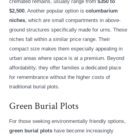
cremated remains, usually range from
$350 to
$2,500
. Another popular option is
columbarium
niches
, which are small compartments in above-
ground structures specifically made for urns. These
niches fall within a similar price range. Their
compact size makes them especially appealing in
urban areas where space is at a premium. Beyond
affordability, they offer families a dedicated place
for remembrance without the higher costs of
traditional burial plots.
Green Burial Plots
For those seeking environmentally friendly options,
green burial plots
have become increasingly