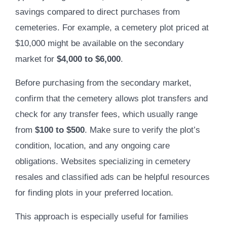
savings compared to direct purchases from
cemeteries. For example, a cemetery plot priced at
$10,000 might be available on the secondary
market for
$4,000 to $6,000
.
Before purchasing from the secondary market,
confirm that the cemetery allows plot transfers and
check for any transfer fees, which usually range
from
$100 to $500
. Make sure to verify the plot’s
condition, location, and any ongoing care
obligations. Websites specializing in cemetery
resales and classified ads can be helpful resources
for finding plots in your preferred location.
This approach is especially useful for families