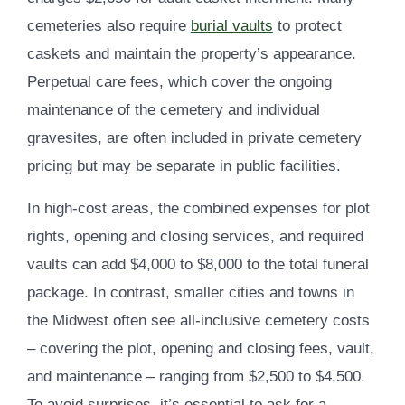
cemeteries also require
burial vaults
to protect
caskets and maintain the property’s appearance.
Perpetual care fees, which cover the ongoing
maintenance of the cemetery and individual
gravesites, are often included in private cemetery
pricing but may be separate in public facilities.
In high-cost areas, the combined expenses for plot
rights, opening and closing services, and required
vaults can add $4,000 to $8,000 to the total funeral
package. In contrast, smaller cities and towns in
the Midwest often see all-inclusive cemetery costs
– covering the plot, opening and closing fees, vault,
and maintenance – ranging from $2,500 to $4,500.
To avoid surprises, it’s essential to ask for a