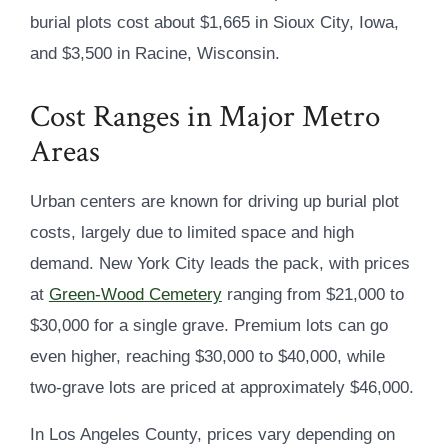
burial plots cost about $1,665 in Sioux City, Iowa,
and $3,500 in Racine, Wisconsin.
Cost Ranges in Major Metro
Areas
Urban centers are known for driving up burial plot
costs, largely due to limited space and high
demand. New York City leads the pack, with prices
at
Green-Wood Cemetery
ranging from $21,000 to
$30,000 for a single grave. Premium lots can go
even higher, reaching $30,000 to $40,000, while
two-grave lots are priced at approximately $46,000.
In Los Angeles County, prices vary depending on