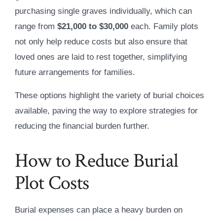
purchasing single graves individually, which can
range from
$21,000 to $30,000
each. Family plots
not only help reduce costs but also ensure that
loved ones are laid to rest together, simplifying
future arrangements for families.
These options highlight the variety of burial choices
available, paving the way to explore strategies for
reducing the financial burden further.
How to Reduce Burial
Plot Costs
Burial expenses can place a heavy burden on