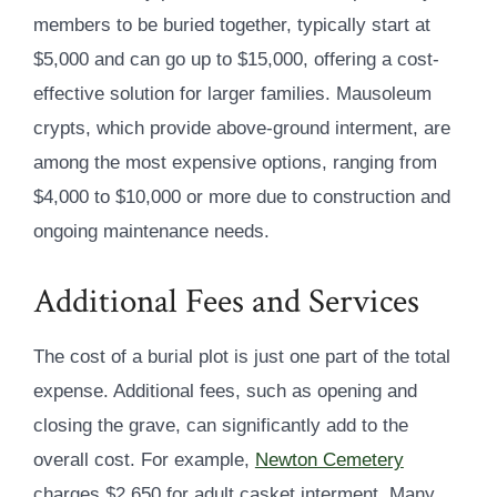
members to be buried together, typically start at
$5,000 and can go up to $15,000, offering a cost-
effective solution for larger families. Mausoleum
crypts, which provide above-ground interment, are
among the most expensive options, ranging from
$4,000 to $10,000 or more due to construction and
ongoing maintenance needs.
Additional Fees and Services
The cost of a burial plot is just one part of the total
expense. Additional fees, such as opening and
closing the grave, can significantly add to the
overall cost. For example,
Newton Cemetery
charges $2,650 for adult casket interment. Many