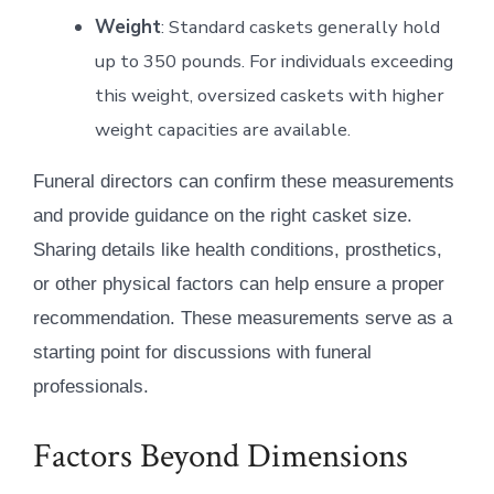
Weight
: Standard caskets generally hold
up to 350 pounds. For individuals exceeding
this weight, oversized caskets with higher
weight capacities are available.
Funeral directors can confirm these measurements
and provide guidance on the right casket size.
Sharing details like health conditions, prosthetics,
or other physical factors can help ensure a proper
recommendation. These measurements serve as a
starting point for discussions with funeral
professionals.
Factors Beyond Dimensions