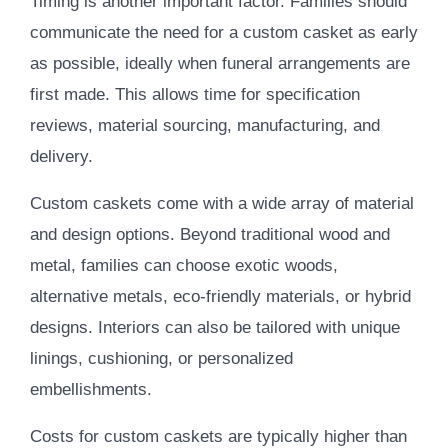
Timing is another important factor. Families should
communicate the need for a custom casket as early
as possible, ideally when funeral arrangements are
first made. This allows time for specification
reviews, material sourcing, manufacturing, and
delivery.
Custom caskets come with a wide array of material
and design options. Beyond traditional wood and
metal, families can choose exotic woods,
alternative metals, eco-friendly materials, or hybrid
designs. Interiors can also be tailored with unique
linings, cushioning, or personalized
embellishments.
Costs for custom caskets are typically higher than