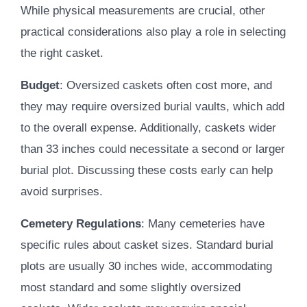
While physical measurements are crucial, other
practical considerations also play a role in selecting
the right casket.
Budget
: Oversized caskets often cost more, and
they may require oversized burial vaults, which add
to the overall expense. Additionally, caskets wider
than 33 inches could necessitate a second or larger
burial plot. Discussing these costs early can help
avoid surprises.
Cemetery Regulations
: Many cemeteries have
specific rules about casket sizes. Standard burial
plots are usually 30 inches wide, accommodating
most standard and some slightly oversized