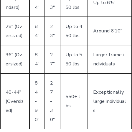
Up to 6’5"
ndard)
4"
3"
50 lbs
28" (Ov
8
2
Up to 4
Around 6’10"
ersized)
4"
3"
50 lbs
36" (Ov
8
2
Up to 5
Larger frame i
ersized)
4"
7"
50 lbs
ndividuals
8
2
40-44"
4
7
Exceptionally
550+ l
(Oversiz
-
-
large individual
bs
ed)
9
3
s
0"
0"