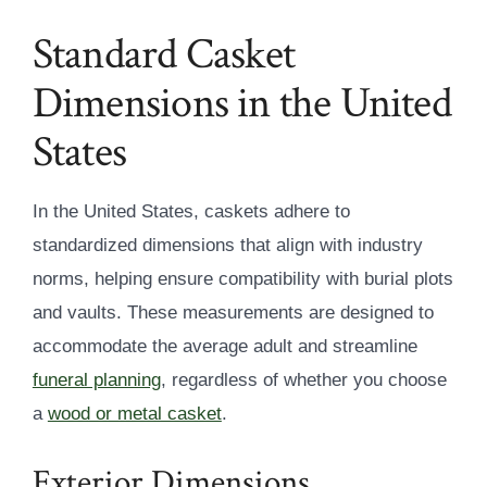
Standard Casket
Dimensions in the United
States
In the United States, caskets adhere to
standardized dimensions that align with industry
norms, helping ensure compatibility with burial plots
and vaults. These measurements are designed to
accommodate the average adult and streamline
funeral planning
, regardless of whether you choose
a
wood or metal casket
.
Exterior Dimensions