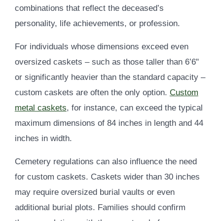
combinations that reflect the deceased’s
personality, life achievements, or profession.
For individuals whose dimensions exceed even
oversized caskets – such as those taller than 6’6"
or significantly heavier than the standard capacity –
custom caskets are often the only option.
Custom
metal caskets
, for instance, can exceed the typical
maximum dimensions of 84 inches in length and 44
inches in width.
Cemetery regulations can also influence the need
for custom caskets. Caskets wider than 30 inches
may require oversized burial vaults or even
additional burial plots. Families should confirm