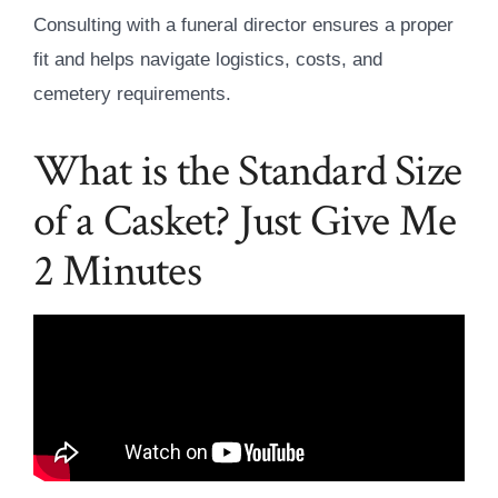
Consulting with a funeral director ensures a proper
fit and helps navigate logistics, costs, and
cemetery requirements.
What is the Standard Size
of a Casket? Just Give Me
2 Minutes