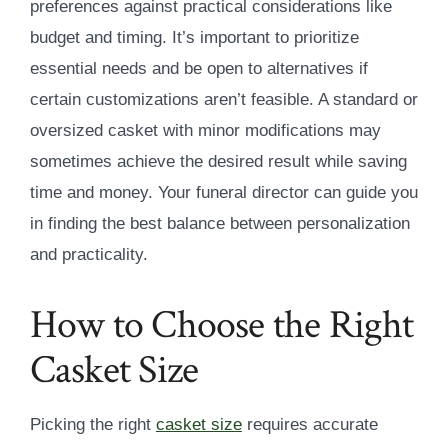
preferences against practical considerations like
budget and timing. It’s important to prioritize
essential needs and be open to alternatives if
certain customizations aren’t feasible. A standard or
oversized casket with minor modifications may
sometimes achieve the desired result while saving
time and money. Your funeral director can guide you
in finding the best balance between personalization
and practicality.
How to Choose the Right
Casket Size
Picking the right
casket size
requires accurate