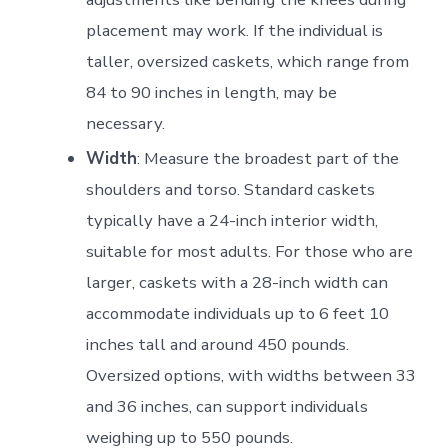
placement may work. If the individual is
taller, oversized caskets, which range from
84 to 90 inches in length, may be
necessary.
Width
: Measure the broadest part of the
shoulders and torso. Standard caskets
typically have a 24-inch interior width,
suitable for most adults. For those who are
larger, caskets with a 28-inch width can
accommodate individuals up to 6 feet 10
inches tall and around 450 pounds.
Oversized options, with widths between 33
and 36 inches, can support individuals
weighing up to 550 pounds.