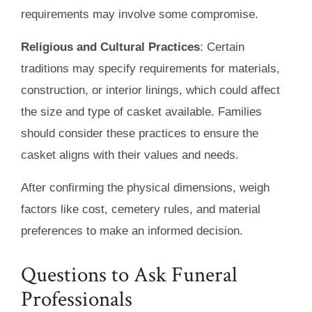
requirements may involve some compromise.
Religious and Cultural Practices
: Certain
traditions may specify requirements for materials,
construction, or interior linings, which could affect
the size and type of casket available. Families
should consider these practices to ensure the
casket aligns with their values and needs.
After confirming the physical dimensions, weigh
factors like cost, cemetery rules, and material
preferences to make an informed decision.
Questions to Ask Funeral
Professionals