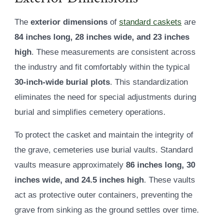
The
exterior dimensions
of
standard caskets
are
84 inches long, 28 inches wide, and 23 inches
high
. These measurements are consistent across
the industry and fit comfortably within the typical
30-inch-wide burial plots
. This standardization
eliminates the need for special adjustments during
burial and simplifies cemetery operations.
To protect the casket and maintain the integrity of
the grave, cemeteries use burial vaults. Standard
vaults measure approximately
86 inches long, 30
inches wide, and 24.5 inches high
. These vaults
act as protective outer containers, preventing the
grave from sinking as the ground settles over time.