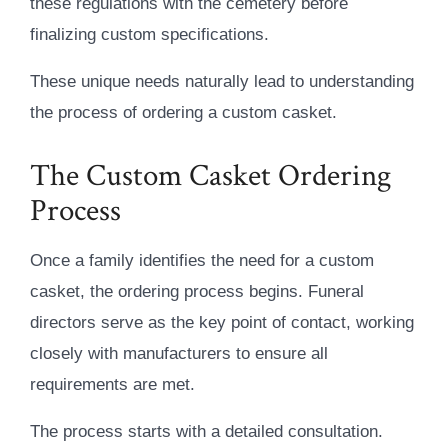
these regulations with the cemetery before
finalizing custom specifications.
These unique needs naturally lead to understanding
the process of ordering a custom casket.
The Custom Casket Ordering
Process
Once a family identifies the need for a custom
casket, the ordering process begins. Funeral
directors serve as the key point of contact, working
closely with manufacturers to ensure all
requirements are met.
The process starts with a detailed consultation.