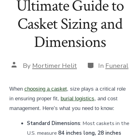
Ultimate Guide to
Casket Sizing and
Dimensions
Categories
Post
By
Mortimer Helit
In
Funeral
author
When
choosing a casket
, size plays a critical role
in ensuring proper fit,
burial logistics
, and cost
management. Here’s what you need to know:
Standard Dimensions
: Most caskets in the
U.S. measure
84 inches long, 28 inches