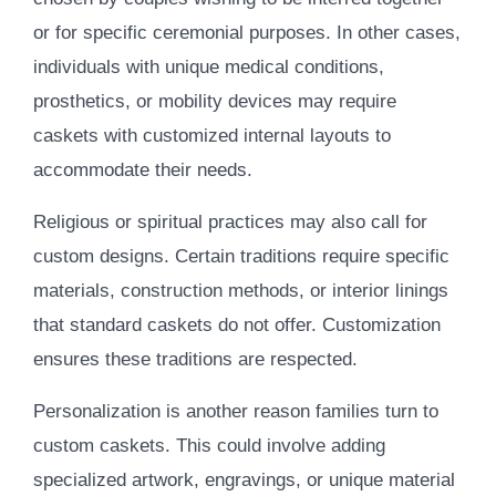
or for specific ceremonial purposes. In other cases,
individuals with unique medical conditions,
prosthetics, or mobility devices may require
caskets with customized internal layouts to
accommodate their needs.
Religious or spiritual practices may also call for
custom designs. Certain traditions require specific
materials, construction methods, or interior linings
that standard caskets do not offer. Customization
ensures these traditions are respected.
Personalization is another reason families turn to
custom caskets. This could involve adding
specialized artwork, engravings, or unique material