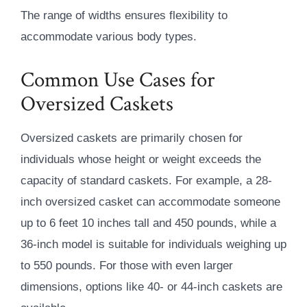
The range of widths ensures flexibility to
accommodate various body types.
Common Use Cases for
Oversized Caskets
Oversized caskets are primarily chosen for
individuals whose height or weight exceeds the
capacity of standard caskets. For example, a 28-
inch oversized casket can accommodate someone
up to 6 feet 10 inches tall and 450 pounds, while a
36-inch model is suitable for individuals weighing up
to 550 pounds. For those with even larger
dimensions, options like 40- or 44-inch caskets are