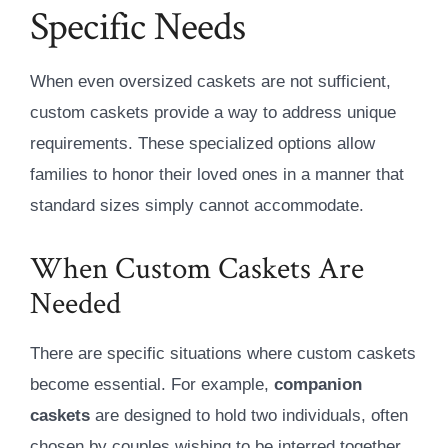
Specific Needs
When even oversized caskets are not sufficient,
custom caskets provide a way to address unique
requirements. These specialized options allow
families to honor their loved ones in a manner that
standard sizes simply cannot accommodate.
When Custom Caskets Are
Needed
There are specific situations where custom caskets
become essential. For example,
companion
caskets
are designed to hold two individuals, often
chosen by couples wishing to be interred together