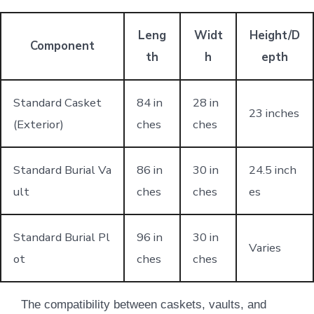
Leng
Widt
Height/D
Component
th
h
epth
Standard Casket
84 in
28 in
23 inches
(Exterior)
ches
ches
Standard Burial Va
86 in
30 in
24.5 inch
ult
ches
ches
es
Standard Burial Pl
96 in
30 in
Varies
ot
ches
ches
The compatibility between caskets, vaults, and