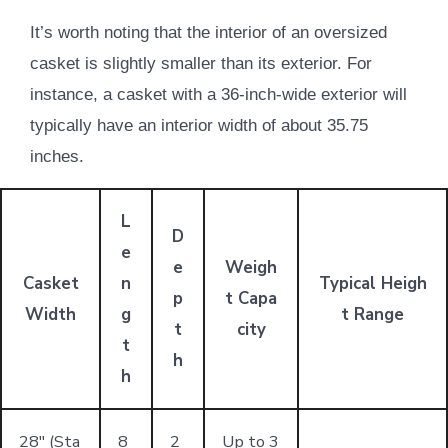
It’s worth noting that the interior of an oversized
casket is slightly smaller than its exterior. For
instance, a casket with a 36-inch-wide exterior will
typically have an interior width of about 35.75
inches.
L
D
e
e
Weigh
Casket
n
Typical Heigh
p
t Capa
Width
g
t Range
t
city
t
h
h
28" (Sta
8
2
Up to 3