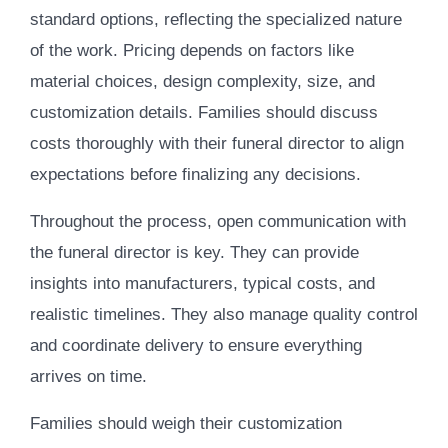
standard options, reflecting the specialized nature
of the work. Pricing depends on factors like
material choices, design complexity, size, and
customization details. Families should discuss
costs thoroughly with their funeral director to align
expectations before finalizing any decisions.
Throughout the process, open communication with
the funeral director is key. They can provide
insights into manufacturers, typical costs, and
realistic timelines. They also manage quality control
and coordinate delivery to ensure everything
arrives on time.
Families should weigh their customization