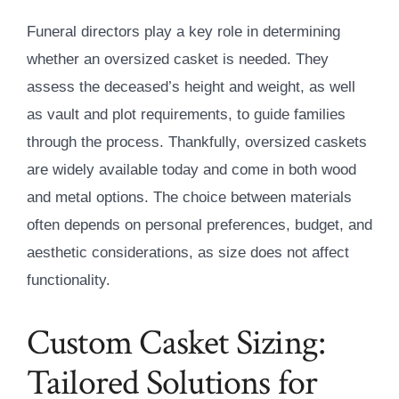
Funeral directors play a key role in determining
whether an oversized casket is needed. They
assess the deceased’s height and weight, as well
as vault and plot requirements, to guide families
through the process. Thankfully, oversized caskets
are widely available today and come in both wood
and metal options. The choice between materials
often depends on personal preferences, budget, and
aesthetic considerations, as size does not affect
functionality.
Custom Casket Sizing:
Tailored Solutions for