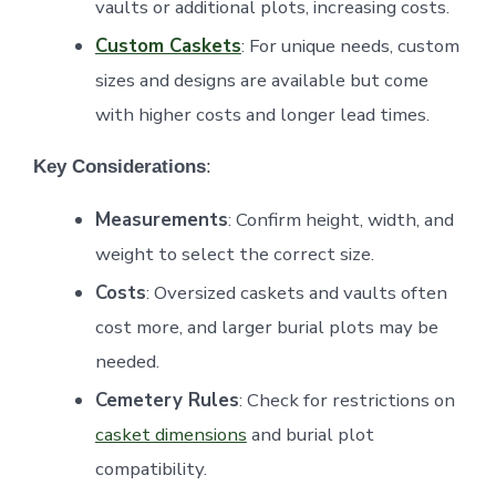
vaults or additional plots, increasing costs.
Custom Caskets
: For unique needs, custom
sizes and designs are available but come
with higher costs and longer lead times.
Key Considerations
:
Measurements
: Confirm height, width, and
weight to select the correct size.
Costs
: Oversized caskets and vaults often
cost more, and larger burial plots may be
needed.
Cemetery Rules
: Check for restrictions on
casket dimensions
and burial plot
compatibility.