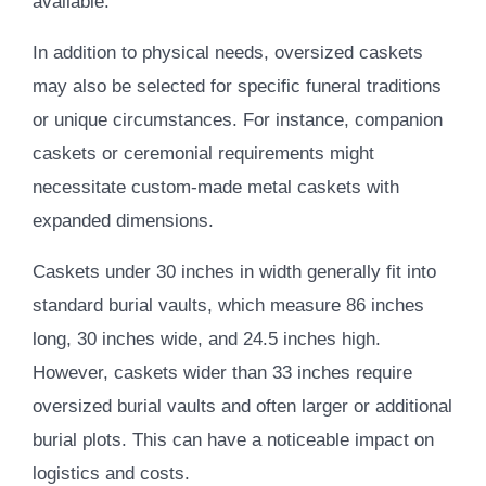
available.
In addition to physical needs, oversized caskets
may also be selected for specific funeral traditions
or unique circumstances. For instance, companion
caskets or ceremonial requirements might
necessitate custom-made metal caskets with
expanded dimensions.
Caskets under 30 inches in width generally fit into
standard burial vaults, which measure 86 inches
long, 30 inches wide, and 24.5 inches high.
However, caskets wider than 33 inches require
oversized burial vaults and often larger or additional
burial plots. This can have a noticeable impact on
logistics and costs.