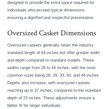
designed to provide the extra space required for
individuals who exceed typical dimensions,
ensuring a dignified and respectful presentation.
Oversized Casket Dimensions
Oversized caskets generally retain the industry-
standard length of 84 inches but offer greater width
and depth compared to standard models. These
widths range from 28 to 44 inches, with the most
common sizes being 28, 29, 33, 40, and 44 inches.
Depths also increase, with oversized caskets
reaching up to 27 inches, compared to the standard
depth of 23 inches. These adjustments ensure a
better fit for larger individuals.