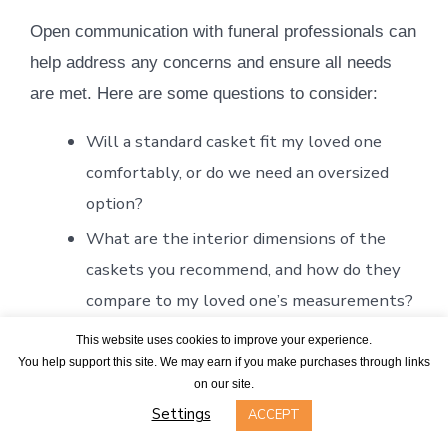
Open communication with funeral professionals can
help address any concerns and ensure all needs
are met. Here are some questions to consider:
Will a standard casket fit my loved one
comfortably, or do we need an oversized
option?
What are the interior dimensions of the
caskets you recommend, and how do they
compare to my loved one’s measurements?
If we choose an oversized casket, will it fit
This website uses cookies to improve your experience.
You help support this site. We may earn if you make purchases through links
in a standard burial vault, or will we need a
on our site.
larger one?
Settings
ACCEPT
What additional costs should we expect for