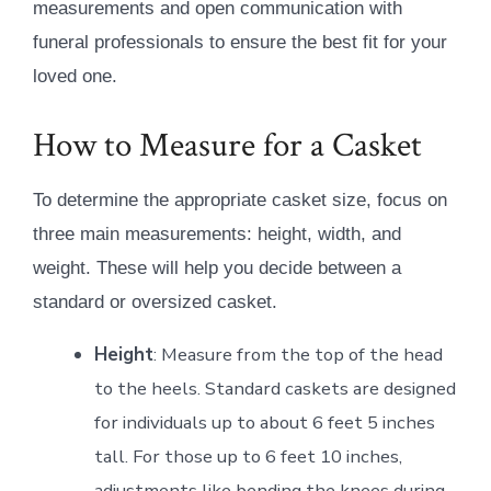
measurements and open communication with
funeral professionals to ensure the best fit for your
loved one.
How to Measure for a Casket
To determine the appropriate casket size, focus on
three main measurements: height, width, and
weight. These will help you decide between a
standard or oversized casket.
Height
: Measure from the top of the head
to the heels. Standard caskets are designed
for individuals up to about 6 feet 5 inches
tall. For those up to 6 feet 10 inches,
adjustments like bending the knees during