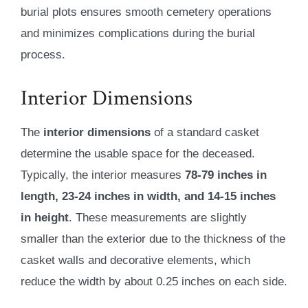
burial plots ensures smooth cemetery operations
and minimizes complications during the burial
process.
Interior Dimensions
The
interior dimensions
of a standard casket
determine the usable space for the deceased.
Typically, the interior measures
78-79 inches in
length, 23-24 inches in width, and 14-15 inches
in height
. These measurements are slightly
smaller than the exterior due to the thickness of the
casket walls and decorative elements, which
reduce the width by about 0.25 inches on each side.