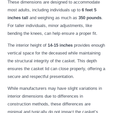
These dimensions are designed to accommodate
most adults, including individuals up to
6 feet 5
inches tall
and weighing as much as
350 pounds
.
For taller individuals, minor adjustments, like
bending the knees, can help ensure a proper fit.
The interior height of
14-15 inches
provides enough
vertical space for the deceased while maintaining
the structural integrity of the casket. This depth
ensures the casket lid can close properly, offering a
secure and respectful presentation.
While manufacturers may have slight variations in
interior dimensions due to differences in
construction methods, these differences are
minimal and typically do not impact the casket’s