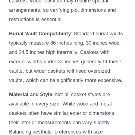
caskets. Wider caskets may require special
arrangements, so verifying plot dimensions and
restrictions is essential.
Burial Vault Compatibility
: Standard burial vaults
typically measure 86 inches long, 30 inches wide,
and 24.5 inches high internally. Caskets with
exterior widths under 30 inches generally fit these
vaults, but wider caskets will need oversized
vaults, which can be significantly more expensive.
Material and Style
: Not all casket styles are
available in every size. While wood and metal
caskets often have similar exterior dimensions,
their interior measurements can vary slightly.
Balancing aesthetic preferences with size