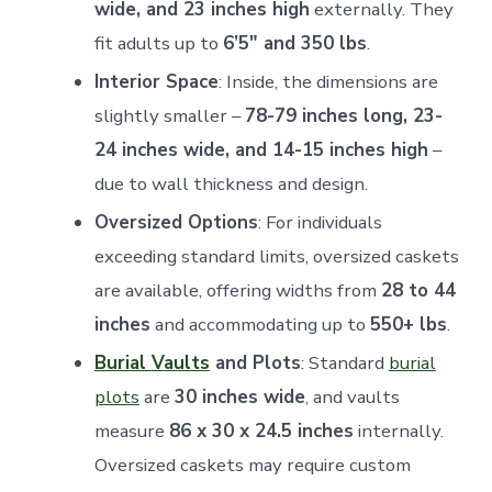
wide, and 23 inches high
externally. They
fit adults up to
6’5" and 350 lbs
.
Interior Space
: Inside, the dimensions are
slightly smaller –
78-79 inches long, 23-
24 inches wide, and 14-15 inches high
–
due to wall thickness and design.
Oversized Options
: For individuals
exceeding standard limits, oversized caskets
are available, offering widths from
28 to 44
inches
and accommodating up to
550+ lbs
.
Burial Vaults
and Plots
: Standard
burial
plots
are
30 inches wide
, and vaults
measure
86 x 30 x 24.5 inches
internally.
Oversized caskets may require custom