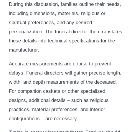
During this discussion, families outline their needs,
including dimensions, materials, religious or
spiritual preferences, and any desired
personalization. The funeral director then translates
these details into technical specifications for the
manufacturer.
Accurate measurements are critical to prevent
delays. Funeral directors will gather precise length,
width, and depth measurements of the deceased.
For companion caskets or other specialized
designs, additional details – such as religious
practices, material preferences, and interior
configurations – are necessary.