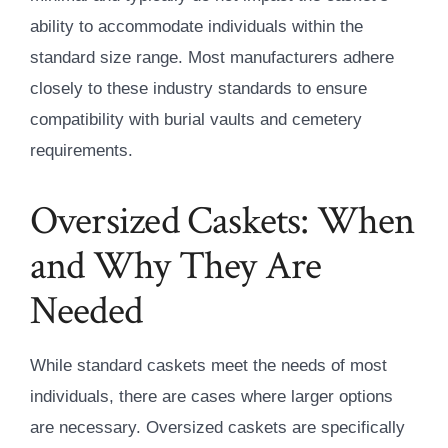
ability to accommodate individuals within the
standard size range. Most manufacturers adhere
closely to these industry standards to ensure
compatibility with burial vaults and cemetery
requirements.
Oversized Caskets: When
and Why They Are
Needed
While standard caskets meet the needs of most
individuals, there are cases where larger options
are necessary. Oversized caskets are specifically