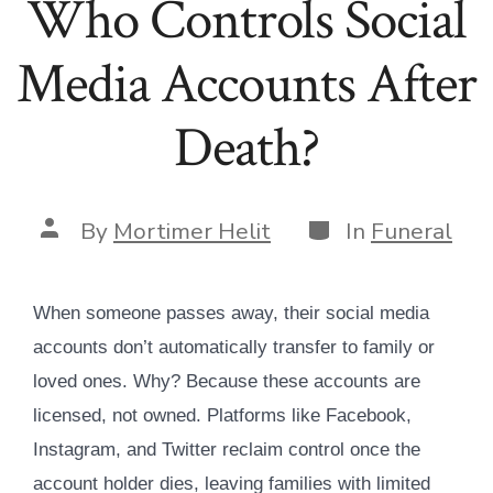
Who Controls Social
Media Accounts After
Death?
Categories
Post
By
Mortimer Helit
In
Funeral
author
When someone passes away, their social media
accounts don’t automatically transfer to family or
loved ones. Why? Because these accounts are
licensed, not owned. Platforms like Facebook,
Instagram, and Twitter reclaim control once the
account holder dies, leaving families with limited