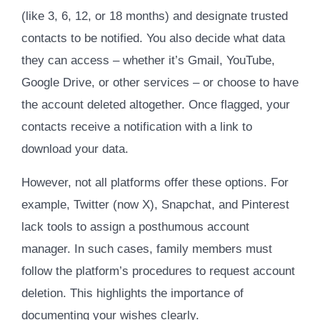
(like 3, 6, 12, or 18 months) and designate trusted
contacts to be notified. You also decide what data
they can access – whether it’s Gmail, YouTube,
Google Drive, or other services – or choose to have
the account deleted altogether. Once flagged, your
contacts receive a notification with a link to
download your data.
However, not all platforms offer these options. For
example, Twitter (now X), Snapchat, and Pinterest
lack tools to assign a posthumous account
manager. In such cases, family members must
follow the platform’s procedures to request account
deletion. This highlights the importance of
documenting your wishes clearly.