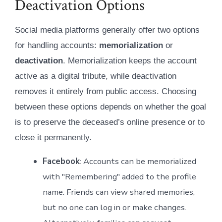
Deactivation Options
Social media platforms generally offer two options
for handling accounts:
memorialization
or
deactivation
. Memorialization keeps the account
active as a digital tribute, while deactivation
removes it entirely from public access. Choosing
between these options depends on whether the goal
is to preserve the deceased’s online presence or to
close it permanently.
Facebook
: Accounts can be memorialized
with "Remembering" added to the profile
name. Friends can view shared memories,
but no one can log in or make changes.