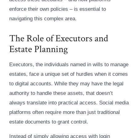
enforce their own policies – is essential to
navigating this complex area.
The Role of Executors and
Estate Planning
Executors, the individuals named in wills to manage
estates, face a unique set of hurdles when it comes
to digital accounts. While they may have the legal
authority to handle these assets, that doesn’t
always translate into practical access. Social media
platforms often require more than just traditional
estate documents to grant control.
Instead of simply allowing access with login