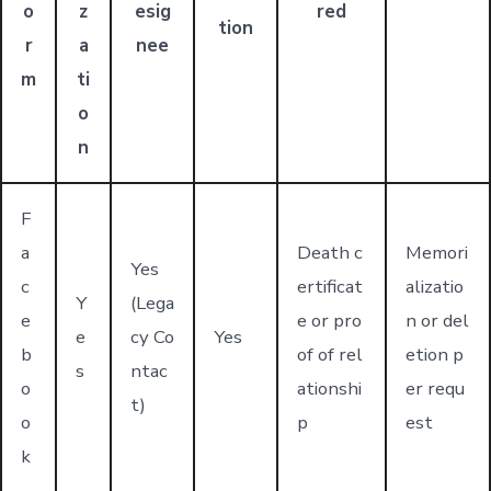
o
z
esig
red
tion
r
a
nee
m
ti
o
n
F
a
Death c
Memori
Yes
c
ertificat
alizatio
Y
(Lega
e
e or pro
n or del
e
cy Co
Yes
b
of of rel
etion p
s
ntac
o
ationshi
er requ
t)
o
p
est
k