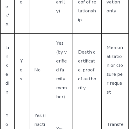
o
amil
oof of re
vation
e
y)
lationsh
only
r/
ip
X
Yes
Li
Memori
(by v
Death c
n
alizatio
Y
erifie
ertificat
k
n or clo
e
No
d fa
e, proof
e
sure pe
s
mily
of autho
dI
r reque
mem
rity
n
st
ber)
Y
Yes (I
o
nacti
Transfe
Yes