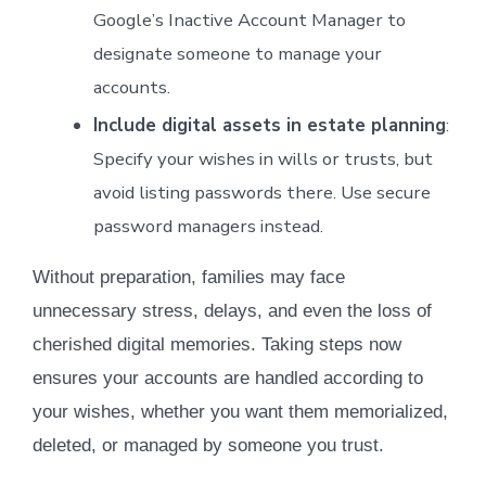
Google’s Inactive Account Manager to
designate someone to manage your
accounts.
Include digital assets in estate planning
:
Specify your wishes in wills or trusts, but
avoid listing passwords there. Use secure
password managers instead.
Without preparation, families may face
unnecessary stress, delays, and even the loss of
cherished digital memories. Taking steps now
ensures your accounts are handled according to
your wishes, whether you want them memorialized,
deleted, or managed by someone you trust.