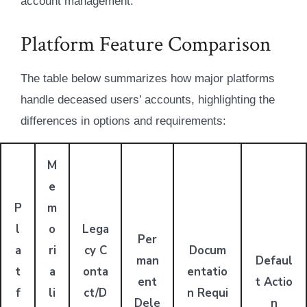
account management.
Platform Feature Comparison
The table below summarizes how major platforms
handle deceased users’ accounts, highlighting the
differences in options and requirements:
M
e
P
m
l
o
Lega
Per
a
ri
cy C
Docum
man
Defaul
t
a
onta
entatio
ent
t Actio
f
li
ct/D
n Requi
Dele
n