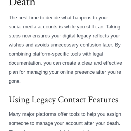
Death
The best time to decide what happens to your
social media accounts is while you still can. Taking
steps now ensures your digital legacy reflects your
wishes and avoids unnecessary confusion later. By
combining platform-specific tools with legal
documentation, you can create a clear and effective
plan for managing your online presence after you’re
gone.
Using Legacy Contact Features
Many major platforms offer tools to help you assign
someone to manage your account after your death.