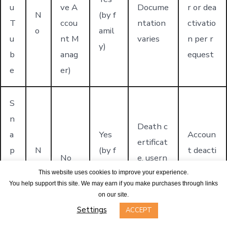
u
ve A
Docume
r or dea
N
(by f
T
ccou
ntation
ctivatio
o
amil
u
nt M
varies
n per r
y)
b
anag
equest
e
er)
S
n
Death c
a
Yes
Accoun
ertificat
p
N
(by f
t deacti
No
e, usern
c
o
amil
vation
ame, ful
This website uses cookies to improve your experience.
h
y)
only
You help support this site. We may earn if you make purchases through links
l name
on our site.
a
Settings
ACCEPT
t