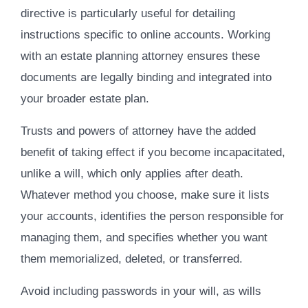
directive is particularly useful for detailing
instructions specific to online accounts. Working
with an estate planning attorney ensures these
documents are legally binding and integrated into
your broader estate plan.
Trusts and powers of attorney have the added
benefit of taking effect if you become incapacitated,
unlike a will, which only applies after death.
Whatever method you choose, make sure it lists
your accounts, identifies the person responsible for
managing them, and specifies whether you want
them memorialized, deleted, or transferred.
Avoid including passwords in your will, as wills