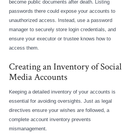
become public documents after death. Listing
passwords there could expose your accounts to
unauthorized access. Instead, use a password
manager to securely store login credentials, and
ensure your executor or trustee knows how to
access them.
Creating an Inventory of Social
Media Accounts
Keeping a detailed inventory of your accounts is
essential for avoiding oversights. Just as legal
directives ensure your wishes are followed, a
complete account inventory prevents
mismanagement.