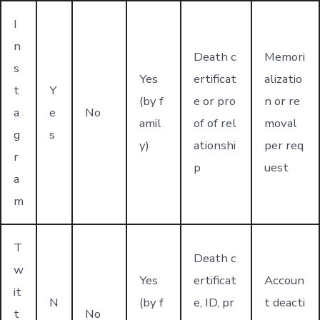
I
n
Death c
Memori
s
Yes
ertificat
alizatio
t
Y
(by f
e or pro
n or re
a
e
No
amil
of of rel
moval
g
s
y)
ationshi
per req
r
p
uest
a
m
T
Death c
w
Yes
ertificat
Accoun
it
N
(by f
e, ID, pr
t deacti
t
No