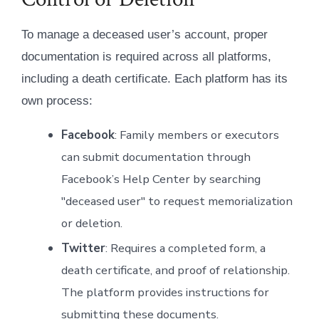
To manage a deceased user’s account, proper
documentation is required across all platforms,
including a death certificate. Each platform has its
own process:
Facebook
: Family members or executors
can submit documentation through
Facebook’s Help Center by searching
"deceased user" to request memorialization
or deletion.
Twitter
: Requires a completed form, a
death certificate, and proof of relationship.
The platform provides instructions for
submitting these documents.