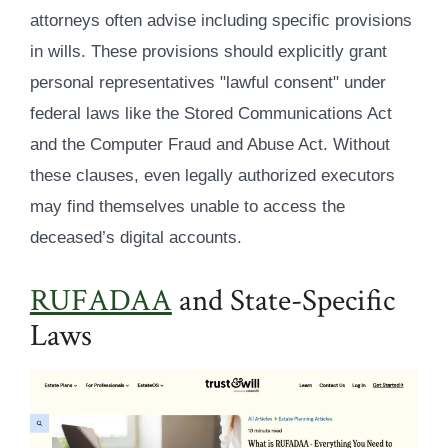
attorneys often advise including specific provisions
in wills. These provisions should explicitly grant
personal representatives "lawful consent" under
federal laws like the Stored Communications Act
and the Computer Fraud and Abuse Act. Without
these clauses, even legally authorized executors
may find themselves unable to access the
deceased’s digital accounts.
RUFADAA
and State-Specific
Laws