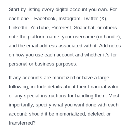
Start by listing every digital account you own. For
each one – Facebook, Instagram, Twitter (X),
LinkedIn, YouTube, Pinterest, Snapchat, or others –
note the platform name, your username (or handle),
and the email address associated with it. Add notes
on how you use each account and whether it’s for
personal or business purposes.
If any accounts are monetized or have a large
following, include details about their financial value
or any special instructions for handling them. Most
importantly, specify what you want done with each
account: should it be memorialized, deleted, or
transferred?