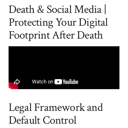
Death & Social Media |
Protecting Your Digital
Footprint After Death
Legal Framework and
Default Control