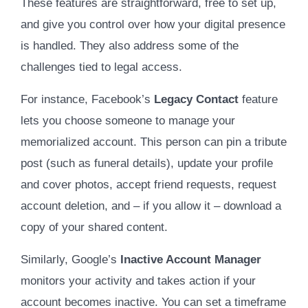
These features are straightforward, free to set up,
and give you control over how your digital presence
is handled. They also address some of the
challenges tied to legal access.
For instance, Facebook’s
Legacy Contact
feature
lets you choose someone to manage your
memorialized account. This person can pin a tribute
post (such as funeral details), update your profile
and cover photos, accept friend requests, request
account deletion, and – if you allow it – download a
copy of your shared content.
Similarly, Google’s
Inactive Account Manager
monitors your activity and takes action if your
account becomes inactive. You can set a timeframe