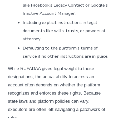
like Facebook’s Legacy Contact or Google’s
Inactive Account Manager.
Including explicit instructions in legal
documents like wills, trusts, or powers of
attorney.
Defaulting to the platform’s terms of
service if no other instructions are in place.
While RUFADAA gives legal weight to these
designations, the actual ability to access an
account often depends on whether the platform
recognizes and enforces these rights. Because
state laws and platform policies can vary,
executors are often left navigating a patchwork of
rules.