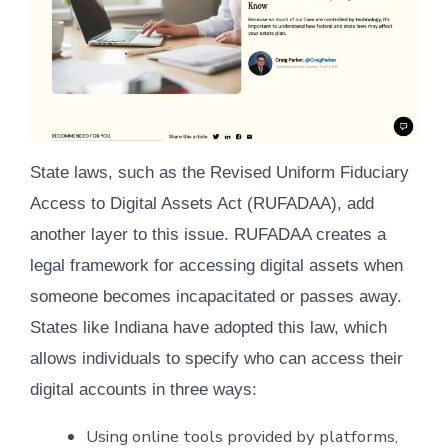
State laws, such as the Revised Uniform Fiduciary
Access to Digital Assets Act (RUFADAA), add
another layer to this issue. RUFADAA creates a
legal framework for accessing digital assets when
someone becomes incapacitated or passes away.
States like Indiana have adopted this law, which
allows individuals to specify who can access their
digital accounts in three ways:
Using online tools provided by platforms,