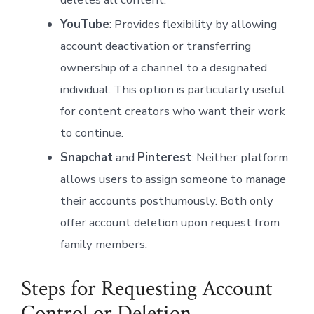
YouTube
: Provides flexibility by allowing
account deactivation or transferring
ownership of a channel to a designated
individual. This option is particularly useful
for content creators who want their work
to continue.
Snapchat
and
Pinterest
: Neither platform
allows users to assign someone to manage
their accounts posthumously. Both only
offer account deletion upon request from
family members.
Steps for Requesting Account
Control or Deletion