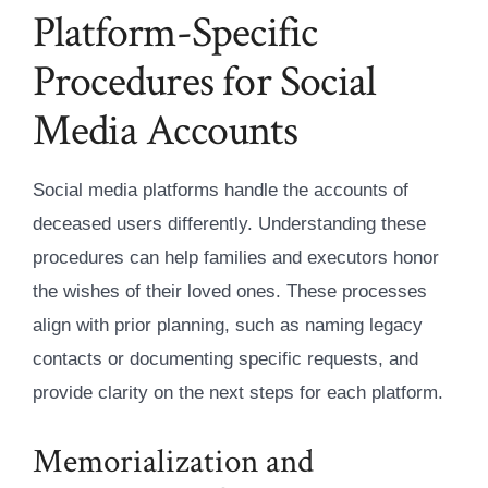
Platform-Specific
Procedures for Social
Media Accounts
Social media platforms handle the accounts of
deceased users differently. Understanding these
procedures can help families and executors honor
the wishes of their loved ones. These processes
align with prior planning, such as naming legacy
contacts or documenting specific requests, and
provide clarity on the next steps for each platform.
Memorialization and