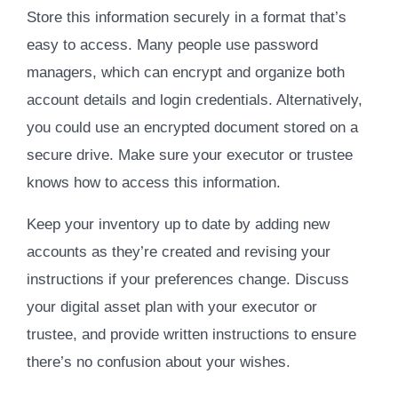
Store this information securely in a format that’s
easy to access. Many people use password
managers, which can encrypt and organize both
account details and login credentials. Alternatively,
you could use an encrypted document stored on a
secure drive. Make sure your executor or trustee
knows how to access this information.
Keep your inventory up to date by adding new
accounts as they’re created and revising your
instructions if your preferences change. Discuss
your digital asset plan with your executor or
trustee, and provide written instructions to ensure
there’s no confusion about your wishes.