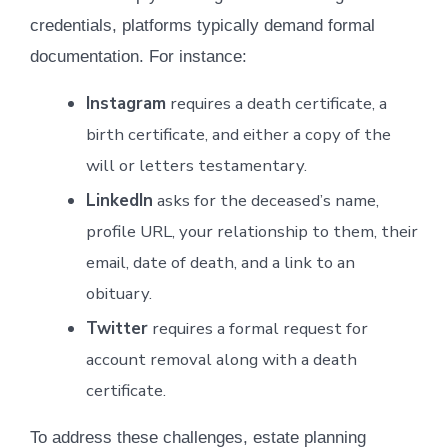
credentials, platforms typically demand formal
documentation. For instance:
Instagram
requires a death certificate, a
birth certificate, and either a copy of the
will or letters testamentary.
LinkedIn
asks for the deceased’s name,
profile URL, your relationship to them, their
email, date of death, and a link to an
obituary.
Twitter
requires a formal request for
account removal along with a death
certificate.
To address these challenges, estate planning