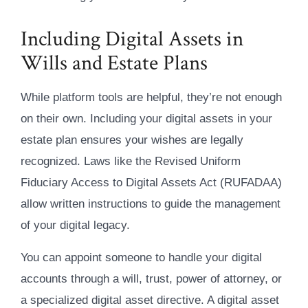
Including Digital Assets in
Wills and Estate Plans
While platform tools are helpful, they’re not enough
on their own. Including your digital assets in your
estate plan ensures your wishes are legally
recognized. Laws like the Revised Uniform
Fiduciary Access to Digital Assets Act (RUFADAA)
allow written instructions to guide the management
of your digital legacy.
You can appoint someone to handle your digital
accounts through a will, trust, power of attorney, or
a specialized digital asset directive. A digital asset