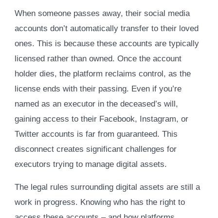
When someone passes away, their social media
accounts don’t automatically transfer to their loved
ones. This is because these accounts are typically
licensed rather than owned. Once the account
holder dies, the platform reclaims control, as the
license ends with their passing. Even if you’re
named as an executor in the deceased’s will,
gaining access to their Facebook, Instagram, or
Twitter accounts is far from guaranteed. This
disconnect creates significant challenges for
executors trying to manage digital assets.
The legal rules surrounding digital assets are still a
work in progress. Knowing who has the right to
access these accounts – and how platforms