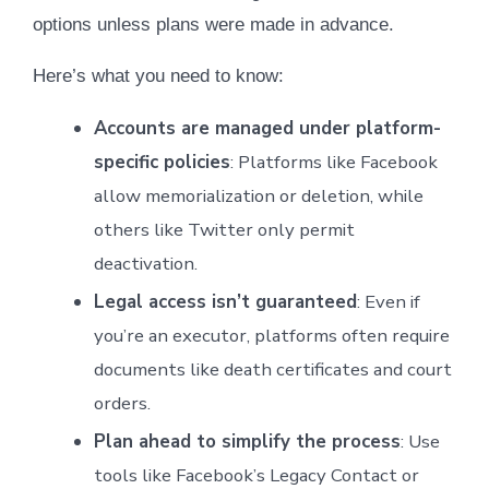
options unless plans were made in advance.
Here’s what you need to know:
Accounts are managed under platform-
specific policies
: Platforms like Facebook
allow memorialization or deletion, while
others like Twitter only permit
deactivation.
Legal access isn’t guaranteed
: Even if
you’re an executor, platforms often require
documents like death certificates and court
orders.
Plan ahead to simplify the process
: Use
tools like Facebook’s Legacy Contact or