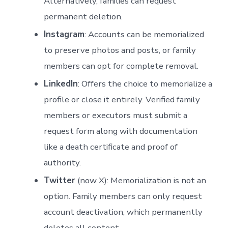
Alternatively, families can request
permanent deletion.
Instagram
: Accounts can be memorialized
to preserve photos and posts, or family
members can opt for complete removal.
LinkedIn
: Offers the choice to memorialize a
profile or close it entirely. Verified family
members or executors must submit a
request form along with documentation
like a death certificate and proof of
authority.
Twitter
(now X): Memorialization is not an
option. Family members can only request
account deactivation, which permanently
deletes all content.