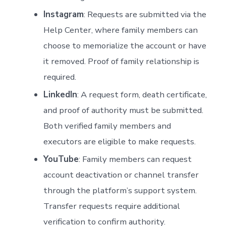
Instagram
: Requests are submitted via the
Help Center, where family members can
choose to memorialize the account or have
it removed. Proof of family relationship is
required.
LinkedIn
: A request form, death certificate,
and proof of authority must be submitted.
Both verified family members and
executors are eligible to make requests.
YouTube
: Family members can request
account deactivation or channel transfer
through the platform’s support system.
Transfer requests require additional
verification to confirm authority.