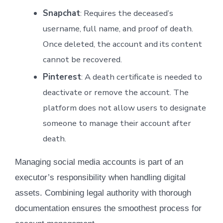
Snapchat
: Requires the deceased’s
username, full name, and proof of death.
Once deleted, the account and its content
cannot be recovered.
Pinterest
: A death certificate is needed to
deactivate or remove the account. The
platform does not allow users to designate
someone to manage their account after
death.
Managing social media accounts is part of an
executor’s responsibility when handling digital
assets. Combining legal authority with thorough
documentation ensures the smoothest process for