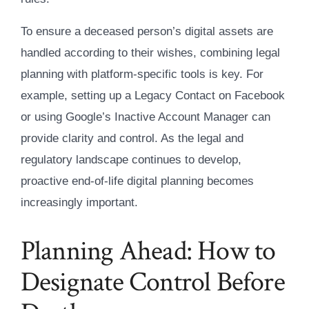
To ensure a deceased person’s digital assets are
handled according to their wishes, combining legal
planning with platform-specific tools is key. For
example, setting up a Legacy Contact on Facebook
or using Google’s Inactive Account Manager can
provide clarity and control. As the legal and
regulatory landscape continues to develop,
proactive end-of-life digital planning becomes
increasingly important.
Planning Ahead: How to
Designate Control Before